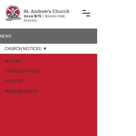
St. Andrew's Church
Circa 1575
|
Bandra West,
Mumbai
NEWS
CHURCH NOTICES
All Posts
CHURCH NOTICES
UPDATES
ANDREAN NOTES