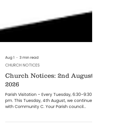
Aug 1
3 min read
CHURCH NOTICES
Church Notices: 2nd August
2026
Parish Visitation – Every Tuesday, 6:30–9:30
pm. This Tuesday, 4th August, we continue
with Community C. Your Parish council