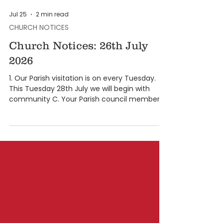
Jul 25
2 min read
CHURCH NOTICES
Church Notices: 26th July
2026
1. Our Parish visitation is on every Tuesday.
This Tuesday 28th July we will begin with
community C. Your Parish council member
and animators will inform you as to which
house will be visited. The visitation is from at
6:30 pm to 9:30 pm. 2. From the month of
August, the novena to the Miraculous Medal
Novena will be at 5:30 and 6.45 pm followed