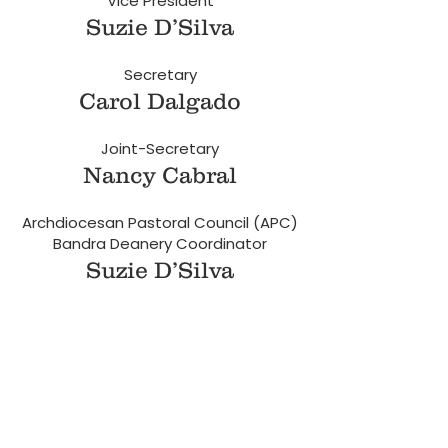
Vice President
Suzie D’Silva
Secretary
Carol Dalgado
Joint-Secretary
Nancy Cabral
Archdiocesan Pastoral Council (APC)
Bandra Deanery Coordinator
Suzie D’Silva