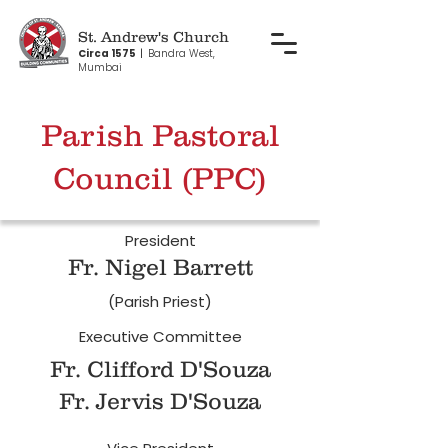
St. Andrew's Church
Circa 1575
|
Bandra West,
Mumbai
Parish Pastoral
Council (PPC)
President
Fr. Nigel Barrett
(Parish Priest)
Executive Committee
Fr. Clifford D'Souza
Fr. Jervis D'Souza