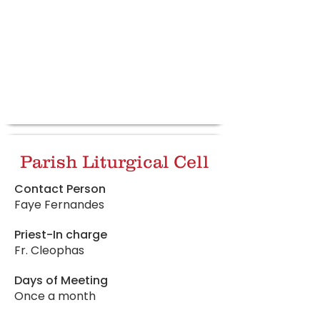
Parish Liturgical Cell
Contact Person
Faye Fernandes
Priest-In charge
Fr. Cleophas
Days of Meeting
Once a month