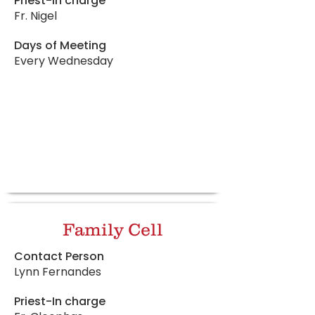
Priest-In charge
Fr. Nigel
Days of Meeting
Every Wednesday
Family Cell
Contact Person
Lynn Fernandes
Priest-In charge