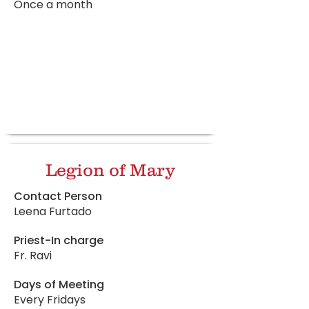
Once a month
Legion of Mary
Contact Person
Leena Furtado
Priest-In charge
Fr. Ravi
Days of Meeting
Every Fridays