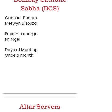
Sabha (BCS)
Contact Person
Merwyn D'souza
Priest-In charge
Fr. Nigel
Days of Meeting
Once a month
Altar Servers