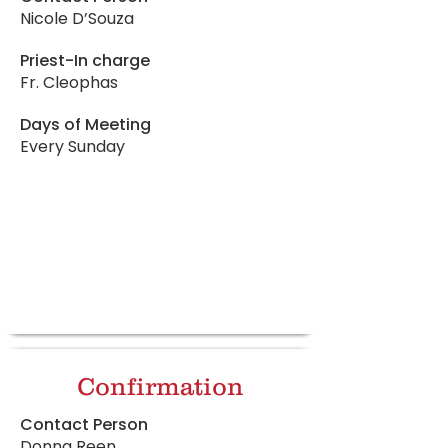
Nicole D’Souza
Priest-In charge
Fr. Cleophas
Days of Meeting
Every Sunday
Confirmation
Contact Person
Donna Reen