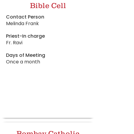
Bible Cell
Contact Person
Melinda Frank
Priest-In charge
Fr. Ravi
Days of Meeting
Once a month
Bombay Catholic