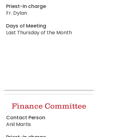
Priest-In charge
Fr. Dylan
Days of Meeting
Last Thursday of the Month
Finance Committee
Contact Person
Anil Martis