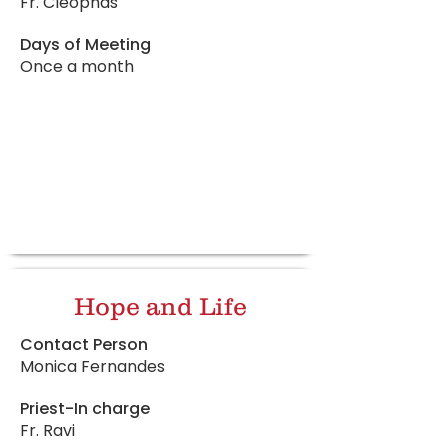
Fr. Cleophas
Days of Meeting
Once a month
Hope and Life
Contact Person
Monica Fernandes
Priest-In charge
Fr. Ravi