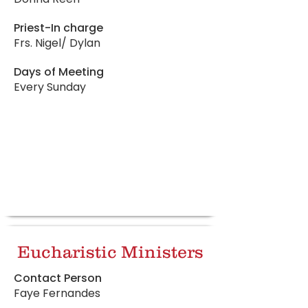
Priest-In charge
Frs. Nigel/ Dylan
Days of Meeting
Every Sunday
Eucharistic Ministers
Contact Person
Faye Fernandes