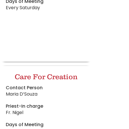
Days of Meeting
Every Saturday
Care For Creation
Contact Person
Maria D’Souza
Priest-In charge
Fr. Nigel
Days of Meeting