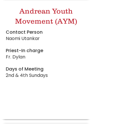
Andrean Youth
Movement (AYM)
Contact Person
Naomi Utankar
Priest-In charge
Fr. Dylan
Days of Meeting
2nd & 4th Sundays