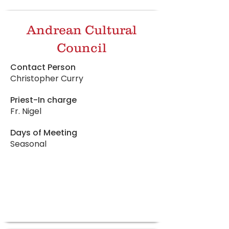
Andrean Cultural
Council
Contact Person
Christopher Curry
Priest-In charge
Fr. Nigel
Days of Meeting
Seasonal