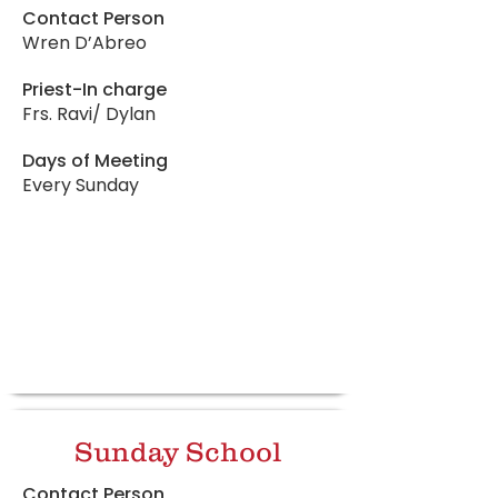
Contact Person
Wren D’Abreo
Priest-In charge
Frs. Ravi/ Dylan
Days of Meeting
Every Sunday
Sunday School
Contact Person