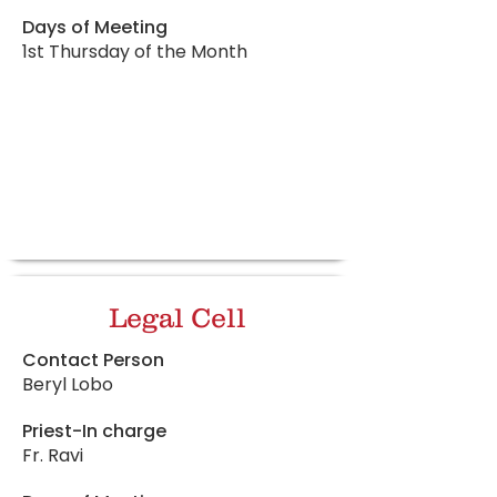
Days of Meeting
1st Thursday of the Month
Legal Cell
Contact Person
Beryl Lobo
Priest-In charge
Fr. Ravi