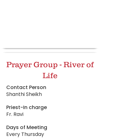
Prayer Group - River of
Life
Contact Person
Shanthi Sheikh
Priest-In charge
Fr. Ravi
Days of Meeting
Every Thursday