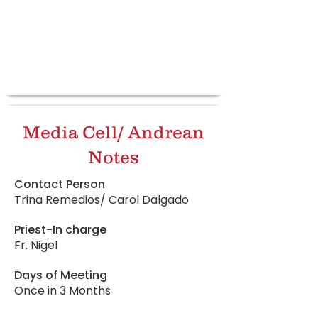
Media Cell/ Andrean
Notes
Contact Person
Trina Remedios/ Carol Dalgado
Priest-In charge
Fr. Nigel
Days of Meeting
Once in 3 Months