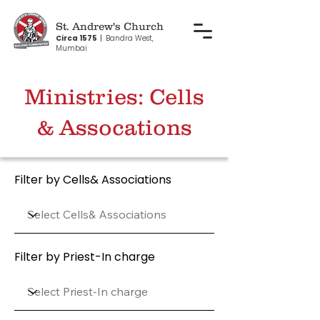
St. Andrew's Church
Circa 1575
|
Bandra West,
Mumbai
Ministries: Cells
& Assocations
Filter by Cells& Associations
Filter by Priest-In charge