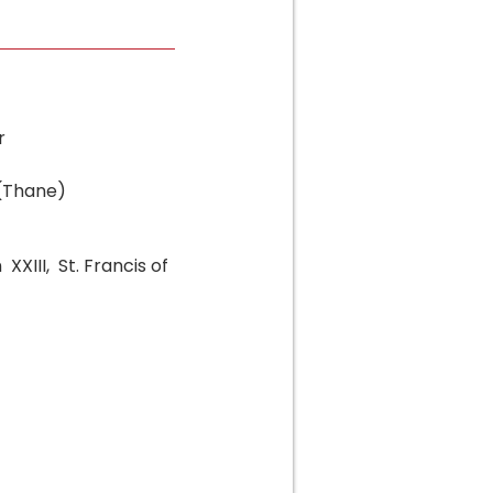
r
 (Thane)
XXIII, St. Francis of