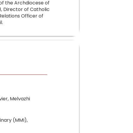
f the Archdiocese of
 Director of Catholic
lations Officer of
l.
vier, Melvazhi
inary (MMI),