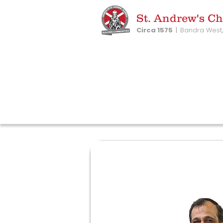
St. Andrew's C
Circa 1575
|
Bandra West