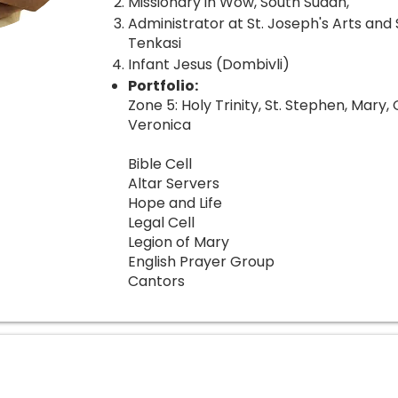
Missionary in Wow, South Sudan,
Administrator at St. Joseph's Arts and
Tenkasi
Infant Jesus (Dombivli)
Portfolio:
Zone 5: Holy Trinity, St. Stephen, Mary, 
Veronica
Bible Cell
Altar Servers
Hope and Life
Legal Cell
Legion of Mary
English Prayer Group
Cantors