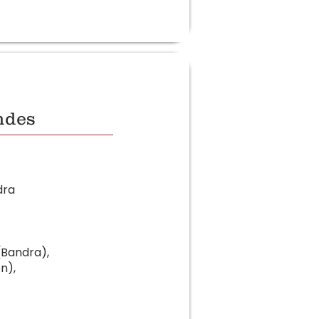
ndes
dra
(Bandra),
n),