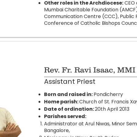
Other roles in the Archdiocese:
CEO o
Mumbai Charitable Foundation (AMCF),
Communication Centre (CCC), Public Re
Conference of Catholic Bishops Counci
Rev. Fr. Ravi Isaac, MMI
Assistant Priest
Born and raised in:
Pondicherry
Home parish:
Church of St. Francis Xa
Date of ordination:
20th April 2013
Parishes served:
Administrator at Arul Niwas, Minor Sem
Bangalore,