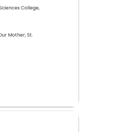
 Sciences College,
Our Mother, St.