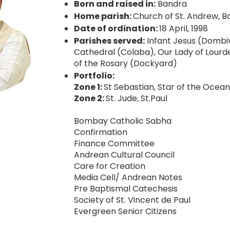
Born and raised in:
Bandra
Home parish:
Church of St. Andrew, B
Date of ordination:
18 April, 1998
Parishes served:
Infant Jesus (Dombiv
Cathedral (Colaba), Our Lady of Lourd
of the Rosary (Dockyard)
Portfolio:
Zone 1:
St Sebastian, Star of the Ocean
Zone 2:
St. Jude, St.Paul
Bombay Catholic Sabha
Confirmation
Finance Committee
Andrean Cultural Council
Care for Creation
Media Cell/ Andrean Notes
Pre Baptismal Catechesis
Society of St. Vincent de Paul
Evergreen Senior Citizens