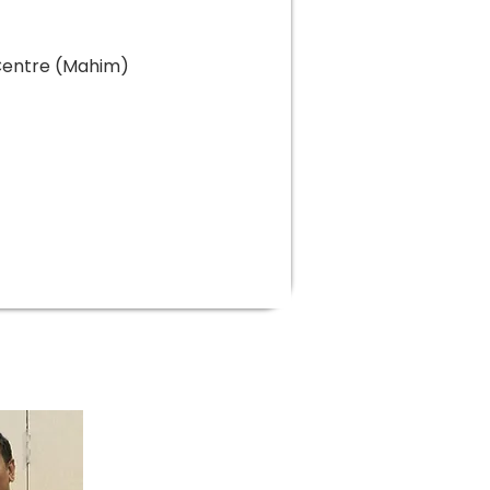
 Centre (Mahim)