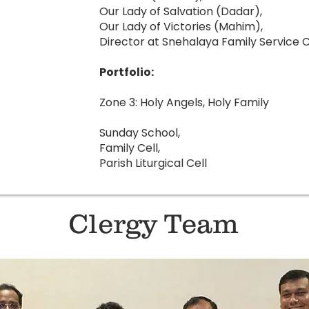
Our Lady of Salvation (Dadar),
Our Lady of Victories (Mahim),
Director at Snehalaya Family Service
Portfolio:
Zone 3: Holy Angels, Holy Family
Sunday School,
Family Cell,
Parish Liturgical Cell
Clergy Team