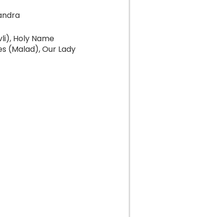
andra
li), Holy Name
es (Malad), Our Lady