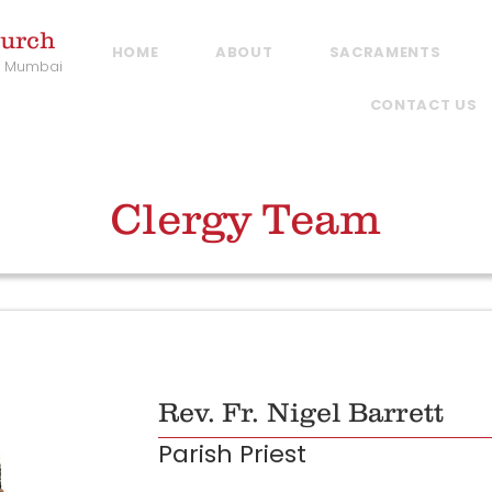
hurch
HOME
ABOUT
SACRAMENTS
, Mumbai
CONTACT US
Clergy Team
Rev. Fr. Nigel Barrett
Parish Priest