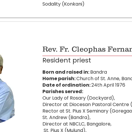
Sodality (Konkani)
Rev. Fr. Cleophas Ferna
Resident priest
Born and raised in:
Bandra
Home parish:
Church of St. Anne, Ban
Date of ordination:
24th April 1976
Parishes served:
Our Lady of Rosary (Dockyard),
Director at Diocesan Pastoral Centre 
Rector at St. Pius X Seminary (Goregao
St. Andrew (Bandra),
Director at NBCLC, Bangalore,
St. Pius X (Mulund),