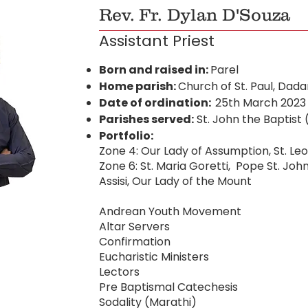
Rev. Fr. Dylan D'Souza
Assistant Priest
Born and raised in:
Parel
Home parish:
Church of St. Paul, Dada
Date of ordination:
25th March 2023
Parishes served:
St. John the Baptist
Portfolio:
Zone 4: Our Lady of Assumption, St. Leo
Zone 6: St. Maria Goretti, Pope St. John 
Assisi, Our Lady of the Mount
Andrean Youth Movement
Altar Servers
Confirmation
Eucharistic Ministers
Lectors
Pre Baptismal Catechesis
Sodality (Marathi)