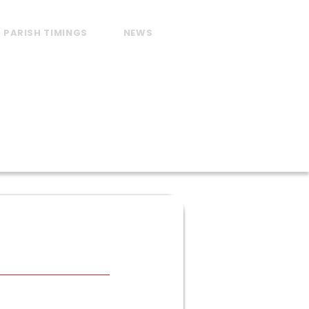
PARISH TIMINGS
NEWS