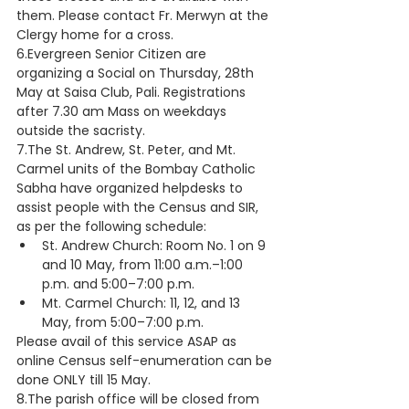
them. Please contact Fr. Merwyn at the 
Clergy home for a cross. 
6.Evergreen Senior Citizen are 
organizing a Social on Thursday, 28th 
May at Saisa Club, Pali. Registrations 
after 7.30 am Mass on weekdays 
outside the sacristy.
7.The St. Andrew, St. Peter, and Mt. 
Carmel units of the Bombay Catholic 
Sabha have organized helpdesks to 
assist people with the Census and SIR, 
as per the following schedule:
St. Andrew Church: Room No. 1 on 9 
and 10 May, from 11:00 a.m.–1:00 
p.m. and 5:00–7:00 p.m.
Mt. Carmel Church: 11, 12, and 13 
May, from 5:00–7:00 p.m.
Please avail of this service ASAP as 
online Census self-enumeration can be 
done ONLY till 15 May.
8.The parish office will be closed from 