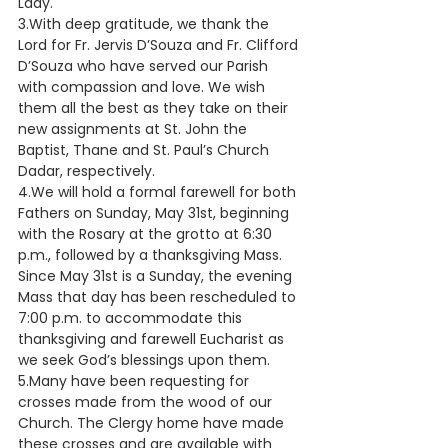
Lady.
3.With deep gratitude, we thank the 
Lord for Fr. Jervis D’Souza and Fr. Clifford 
D’Souza who have served our Parish 
with compassion and love. We wish 
them all the best as they take on their 
new assignments at St. John the 
Baptist, Thane and St. Paul’s Church 
Dadar, respectively.
4.We will hold a formal farewell for both 
Fathers on Sunday, May 31st, beginning 
with the Rosary at the grotto at 6:30 
p.m., followed by a thanksgiving Mass. 
Since May 31st is a Sunday, the evening 
Mass that day has been rescheduled to 
7:00 p.m. to accommodate this 
thanksgiving and farewell Eucharist as 
we seek God’s blessings upon them.
5.Many have been requesting for 
crosses made from the wood of our 
Church. The Clergy home have made 
these crosses and are available with 