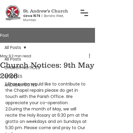
St. Andrew's Church
Circa 1575
|
Bandra West,
Mumbai
Post
All Posts
May 9
2 min read
All Posts
Church Notices: 9th May
CHURCH NOTICES
2026
UPDATES
1.Those who would like to contribute to 
ANDREAN NOTES
the Chapel repairs please do get in 
touch with the Parish Office. We 
appreciate your co-operation. 
2.During the month of May, we will 
recite the Holy Rosary at 6:30 pm at the 
grotto on weekdays and on Sundays at 
5:30 pm. Please come and pray to Our 