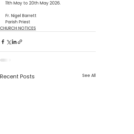
11th May to 20th May 2026.    
Fr. Nigel Barrett
Parish Priest
CHURCH NOTICES
See All
Recent Posts