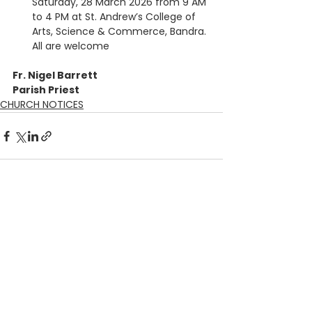
Saturday, 28 March 2026 from 9 AM 
to 4 PM at St. Andrew’s College of 
Arts, Science & Commerce, Bandra. 
All are welcome
Fr. Nigel Barrett
Parish Priest
CHURCH NOTICES
See All
Recent Posts