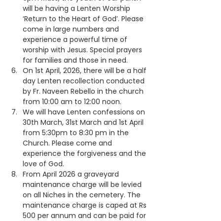
will be having a Lenten Worship 
‘Return to the Heart of God’. Please 
come in large numbers and 
experience a powerful time of 
worship with Jesus. Special prayers 
for families and those in need.
On 1st April, 2026, there will be a half 
day Lenten recollection conducted 
by Fr. Naveen Rebello in the church 
from 10:00 am to 12:00 noon.
We will have Lenten confessions on 
30th March, 31st March and 1st April 
from 5:30pm to 8:30 pm in the 
Church. Please come and 
experience the forgiveness and the 
love of God.
From April 2026 a graveyard 
maintenance charge will be levied 
on all Niches in the cemetery. The 
maintenance charge is caped at Rs 
500 per annum and can be paid for 