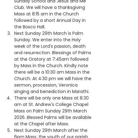
Sunday School and Jesus and Me 
Club. We will have a thanksgiving 
Mass at 8:15 am in the Church 
followed by a short Annual Day in 
the Bosco Hall.
Next Sunday 29th March is Palm 
Sunday. We enter into the Holy 
week of the Lord’s passion, death 
and resurrection. Blessings of Palms 
at the Oratory at 7:45am followed 
by Mass in the Church. Kindly note 
there will be a 10:30 am Mass in the 
Church. At 4:30 pm we will have the 
sermon, procession, Veronica 
singing and benediction in Marathi.
There will be only one Mass at 8.30 
am at St. Andrew's College Chapel 
Mass on Palm Sunday 29th March 
2026. ⁠Blessed Palms will be available 
at the Chapel after Mass.
Next Sunday 29th March after the 
6pm Mass, the youth of our parish 