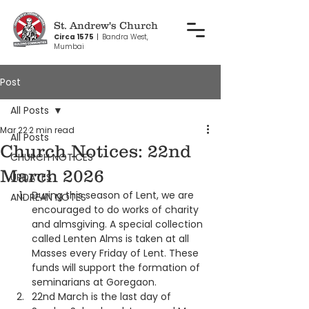
St. Andrew's Church
Circa 1575
|
Bandra West,
Mumbai
Post
All Posts
Mar 22
2 min read
All Posts
Church Notices: 22nd
CHURCH NOTICES
March 2026
UPDATES
During this season of Lent, we are 
ANDREAN NOTES
encouraged to do works of charity 
and almsgiving. A special collection 
called Lenten Alms is taken at all 
Masses every Friday of Lent. These 
funds will support the formation of 
seminarians at Goregaon.
22nd March is the last day of 