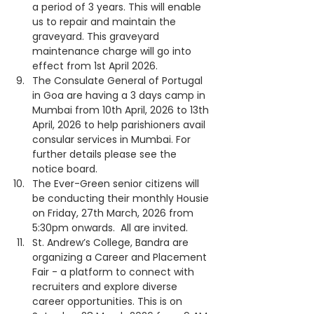
a period of 3 years. This will enable 
us to repair and maintain the 
graveyard. This graveyard 
maintenance charge will go into 
effect from 1st April 2026.
The Consulate General of Portugal 
in Goa are having a 3 days camp in 
Mumbai from 10th April, 2026 to 13th 
April, 2026 to help parishioners avail 
consular services in Mumbai. For 
further details please see the 
notice board.
The Ever-Green senior citizens will 
be conducting their monthly Housie 
on Friday, 27th March, 2026 from 
5:30pm onwards.  All are invited.
St. Andrew’s College, Bandra are 
organizing a Career and Placement 
Fair - a platform to connect with 
recruiters and explore diverse 
career opportunities. This is on 