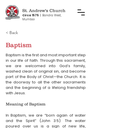
St. Andrew's Church
Circa 1575
|
Bandra West,
Mumbai
< Back
Baptism
Baptism is the first and most important step 
in our life of faith. Through this sacrament, 
we are welcomed into God’s family, 
washed clean of original sin, and become 
part of the Body of Christ—the Church. It is 
the doorway to all the other sacraments 
and the beginning of a lifelong friendship 
with Jesus.
Meaning of Baptism
In Baptism, we are “born again of water 
and the Spirit” (John 3:5). The water 
poured over us is a sign of new life, 