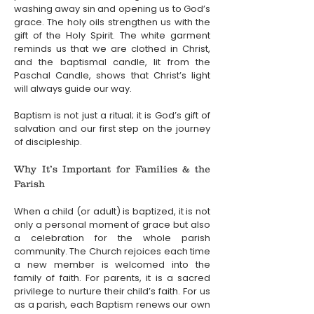
washing away sin and opening us to God’s 
grace. The holy oils strengthen us with the 
gift of the Holy Spirit. The white garment 
reminds us that we are clothed in Christ, 
and the baptismal candle, lit from the 
Paschal Candle, shows that Christ’s light 
will always guide our way.
Baptism is not just a ritual; it is God’s gift of 
salvation and our first step on the journey 
of discipleship.
Why It’s Important for Families & the 
Parish
When a child (or adult) is baptized, it is not 
only a personal moment of grace but also 
a celebration for the whole parish 
community. The Church rejoices each time 
a new member is welcomed into the 
family of faith. For parents, it is a sacred 
privilege to nurture their child’s faith. For us 
as a parish, each Baptism renews our own 