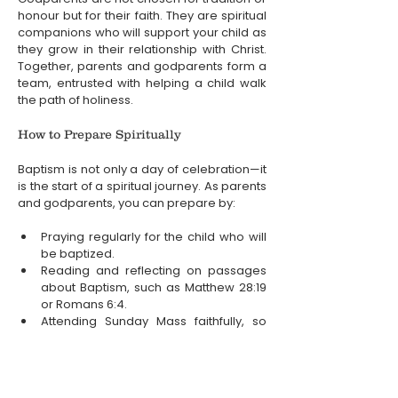
honour but for their faith. They are spiritual 
companions who will support your child as 
they grow in their relationship with Christ. 
Together, parents and godparents form a 
team, entrusted with helping a child walk 
the path of holiness.
How to Prepare Spiritually
Baptism is not only a day of celebration—it 
is the start of a spiritual journey. As parents 
and godparents, you can prepare by:
Praying regularly for the child who will 
be baptized.
Reading and reflecting on passages 
about Baptism, such as Matthew 28:19 
or Romans 6:4.
Attending Sunday Mass faithfully, so 
that the child grows up in the heart of 
the parish community.
Deepening your own faith life, because 
you can only pass on what you truly 