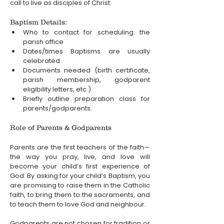
call to live as disciples of Christ.
Baptism Details:
Who to contact for scheduling: the 
parish office
Dates/times Baptisms are usually 
celebrated.
Documents needed (birth certificate, 
parish membership, godparent 
eligibility letters, etc.).
Briefly outline preparation class for 
parents/godparents.
Role of Parents & Godparents
Parents are the first teachers of the faith—
the way you pray, live, and love will 
become your child’s first experience of 
God. By asking for your child’s Baptism, you 
are promising to raise them in the Catholic 
faith, to bring them to the sacraments, and 
to teach them to love God and neighbour.
Godparents are not chosen for tradition or 